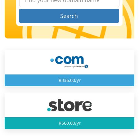
Search
R336.00/yr
R560.00/yr