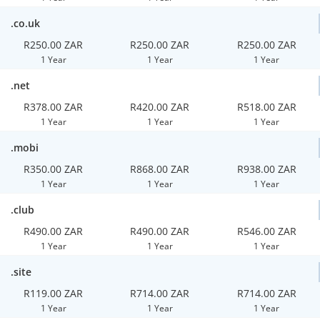
.co.uk
R250.00 ZAR
R250.00 ZAR
R250.00 ZAR
1 Year
1 Year
1 Year
.net
R378.00 ZAR
R420.00 ZAR
R518.00 ZAR
1 Year
1 Year
1 Year
.mobi
R350.00 ZAR
R868.00 ZAR
R938.00 ZAR
1 Year
1 Year
1 Year
.club
R490.00 ZAR
R490.00 ZAR
R546.00 ZAR
1 Year
1 Year
1 Year
.site
R119.00 ZAR
R714.00 ZAR
R714.00 ZAR
1 Year
1 Year
1 Year