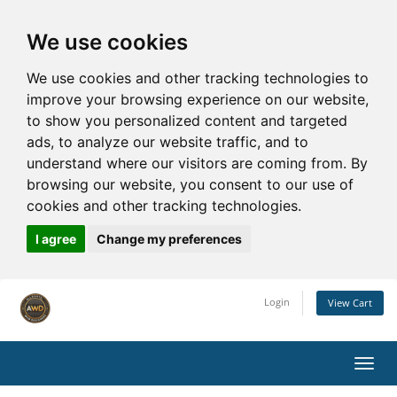
We use cookies
We use cookies and other tracking technologies to
improve your browsing experience on our website,
to show you personalized content and targeted
ads, to analyze our website traffic, and to
understand where our visitors are coming from. By
browsing our website, you consent to our use of
cookies and other tracking technologies.
I agree
Change my preferences
Login
View Cart
Toggl
navig