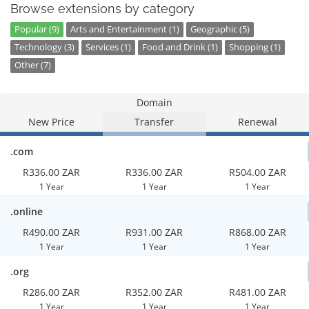
Browse extensions by category
Popular (9)
Arts and Entertainment (1)
Geographic (5)
Technology (3)
Services (1)
Food and Drink (1)
Shopping (1)
Other (7)
Domain
New Price
Transfer
Renewal
.com
R336.00 ZAR
R336.00 ZAR
R504.00 ZAR
1 Year
1 Year
1 Year
.online
R490.00 ZAR
R931.00 ZAR
R868.00 ZAR
1 Year
1 Year
1 Year
.org
R286.00 ZAR
R352.00 ZAR
R481.00 ZAR
1 Year
1 Year
1 Year