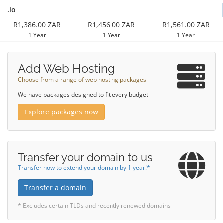
.io
R1,386.00 ZAR
R1,456.00 ZAR
R1,561.00 ZAR
1 Year
1 Year
1 Year
Add Web Hosting
Choose from a range of web hosting packages
We have packages designed to fit every budget
Explore packages now
Transfer your domain to us
Transfer now to extend your domain by 1 year!*
Transfer a domain
* Excludes certain TLDs and recently renewed domains