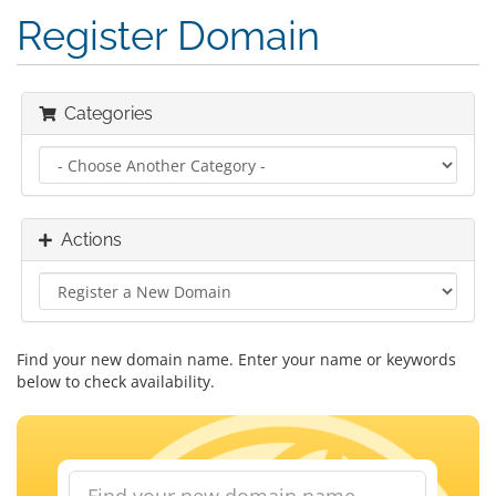
Register Domain
Categories
Actions
Find your new domain name. Enter your name or keywords
below to check availability.