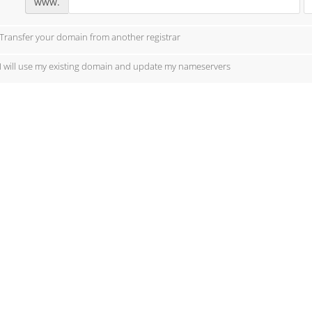
www.
Transfer your domain from another registrar
I will use my existing domain and update my nameservers