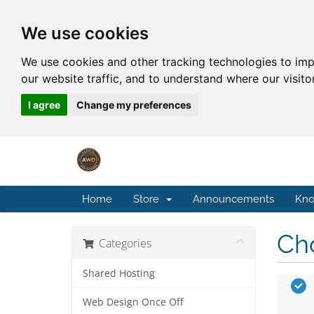
We use cookies
We use cookies and other tracking technologies to im
our website traffic, and to understand where our visit
I agree
Change my preferences
Home
Store
Announcements
Kno
Cho
Categories
Shared Hosting
Web Design Once Off