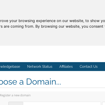
prove your browsing experience on our website, to show yo
ors are coming from. By browsing our website, you consent 
wledgebase
Network Status
Affiliates
Contact Us
ose a Domain...
Register a new domain