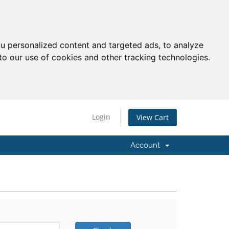
u personalized content and targeted ads, to analyze
to our use of cookies and other tracking technologies.
Login
View Cart
Account