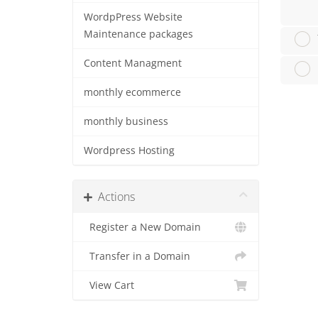
WordpPress Website
Maintenance packages
Content Managment
monthly ecommerce
monthly business
Wordpress Hosting
Actions
Register a New Domain
Transfer in a Domain
View Cart